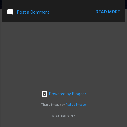
READ MORE
Post a Comment
Powered by Blogger
Theme images by
Radius Images
© KATIGO Studio