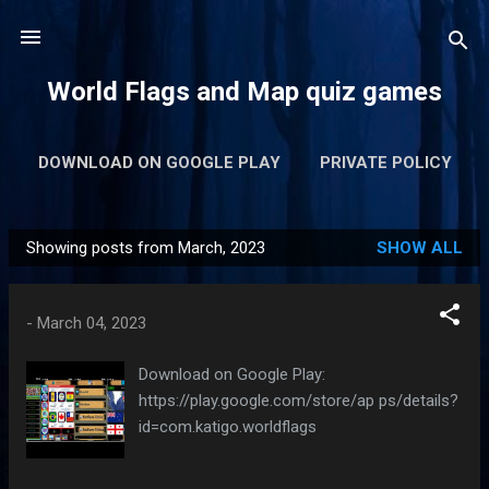
Skip to main content
World Flags and Map quiz games
DOWNLOAD ON GOOGLE PLAY
PRIVATE POLICY
Showing posts from March, 2023
SHOW ALL
P
o
s
-
March 04, 2023
t
s
Download on Google Play:
https://play.google.com/store/ap ps/details?
id=com.katigo.worldflags